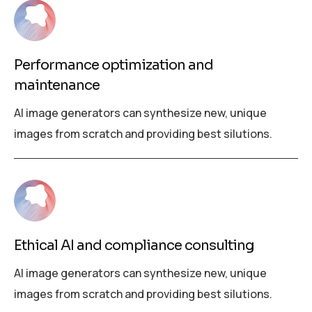
Performance optimization and
maintenance
AI image generators can synthesize new, unique
images from scratch and providing best silutions.
Ethical AI and compliance consulting
AI image generators can synthesize new, unique
images from scratch and providing best silutions.