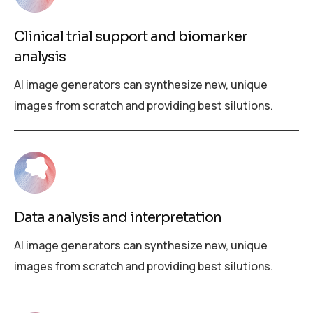
Clinical trial support and biomarker
analysis
AI image generators can synthesize new, unique
images from scratch and providing best silutions.
Data analysis and interpretation
AI image generators can synthesize new, unique
images from scratch and providing best silutions.