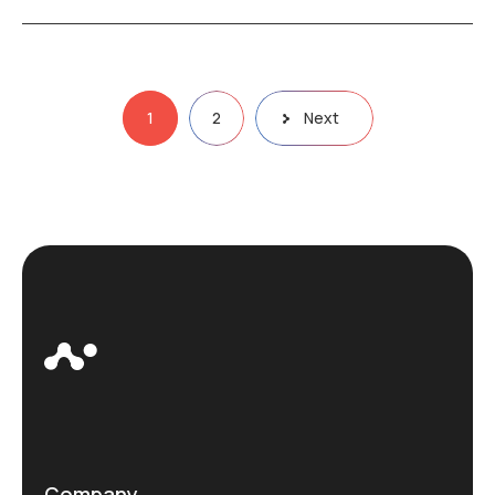
Posts
1
2
Next
pagination
Company