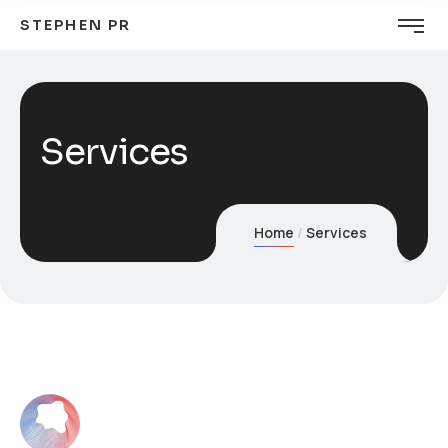
STEPHEN PR
Services
Home
Services