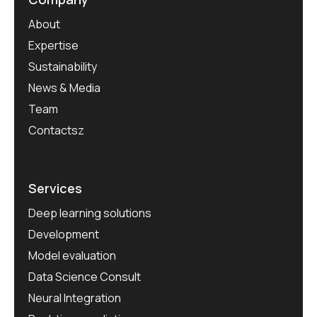
About
Expertise
Sustainability
News & Media
Team
Contactsz
Services
Deep learning solutions
Development
Model evaluation
Data Science Consult
Neural Integration