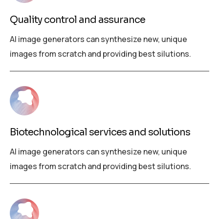
Quality control and assurance
AI image generators can synthesize new, unique
images from scratch and providing best silutions.
Biotechnological services and solutions
AI image generators can synthesize new, unique
images from scratch and providing best silutions.