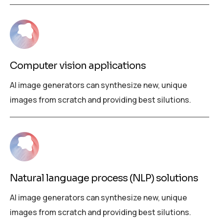
Computer vision applications
AI image generators can synthesize new, unique
images from scratch and providing best silutions.
Natural language process (NLP) solutions
AI image generators can synthesize new, unique
images from scratch and providing best silutions.