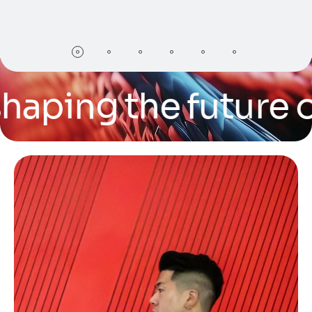
ing the future of te