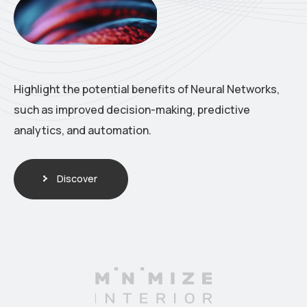
Highlight the potential benefits of Neural Networks,
such as improved decision-making, predictive
analytics, and automation.
Discover