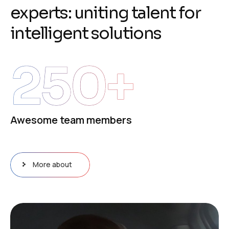
e
x
p
e
r
t
s
:
u
n
i
t
i
n
g
t
a
l
e
n
t
f
o
r
i
n
t
e
l
l
i
g
e
n
t
s
o
l
u
t
i
o
n
s
250
+
Awesome team members
More about