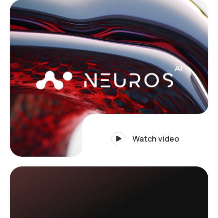
Watch video