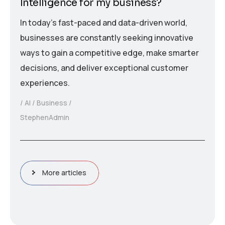
Intelligence for my business?
In today’s fast-paced and data-driven world,
businesses are constantly seeking innovative
ways to gain a competitive edge, make smarter
decisions, and deliver exceptional customer
experiences.
AI
Business
StephenAdmin
More articles