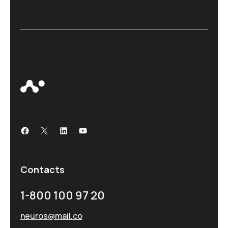
Contacts
1-800 100 97 20
neuros@mail.co