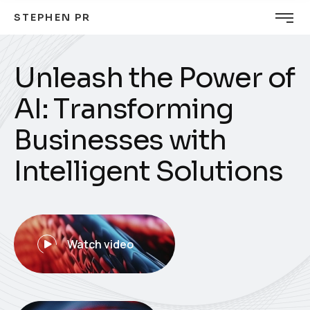
STEPHEN PR
U
n
l
e
a
s
h
t
h
e
P
o
w
e
r
o
f
A
I
:
T
r
a
n
s
f
o
r
m
i
n
g
B
u
s
i
n
e
s
s
e
s
w
i
t
h
I
n
t
e
l
l
i
g
e
n
t
S
o
l
u
t
i
o
n
s
Watch video