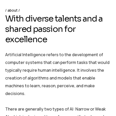
about
W
i
t
h
d
i
v
e
r
s
e
t
a
l
e
n
t
s
a
n
d
a
s
h
a
r
e
d
p
a
s
s
i
o
n
f
o
r
e
x
c
e
l
l
e
n
c
e
Artificial Intelligence refers to the development of
computer systems that can perform tasks that would
typically require human intelligence. It involves the
creation of algorithms and models that enable
machines to learn, reason, perceive, and make
decisions.
There are generally two types of AI: Narrow or Weak