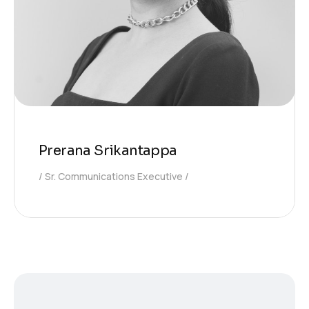
Prerana Srikantappa
Sr. Communications Executive