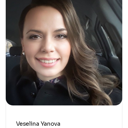
Veselina Yanova