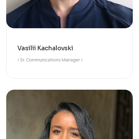
Vasilii Kachalovski
Sr. Communications Manager