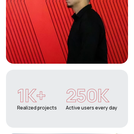
1
K+
250
K
Realized projects
Active users every day