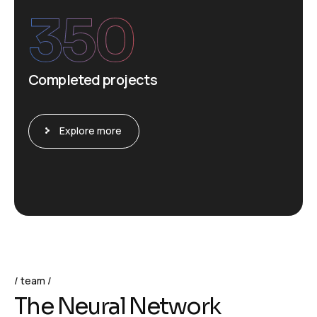
350
Completed projects
Explore more
team
T
h
e
N
e
u
r
a
l
N
e
t
w
o
r
k