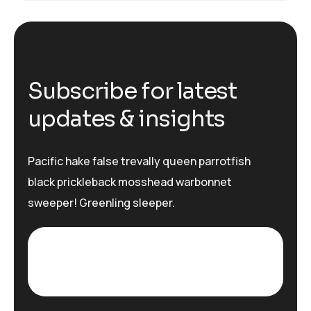
S
u
b
s
c
r
i
b
e
f
o
r
l
a
t
e
s
t
u
p
d
a
t
e
s
&
i
n
s
i
g
h
t
s
Pacific hake false trevally queen parrotfish
black prickleback mosshead warbonnet
sweeper! Greenling sleeper.