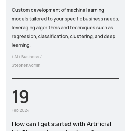
Custom development of machine learning
models tailored to your specific business needs,
leveraging algorithms and techniques such as
regression, classification, clustering, and deep
learning.
AI
Business
StephenAdmin
19
Feb 2024
How can I get started with Artificial