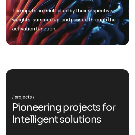
The inputs are multiplied by their respective
weights, summed up, and passed through the
activation function.
projects
P
i
o
n
e
e
r
i
n
g
p
r
o
j
e
c
t
s
f
o
r
I
n
t
e
l
l
i
g
e
n
t
s
o
l
u
t
i
o
n
s