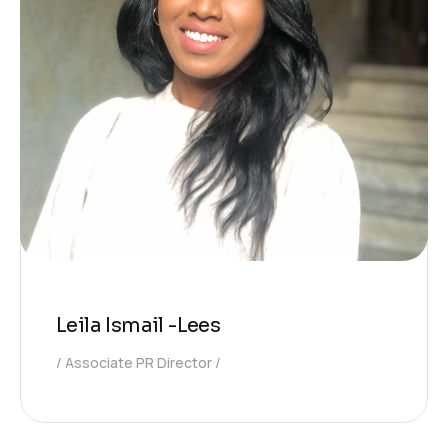
Leila Ismail -Lees
Associate PR Director