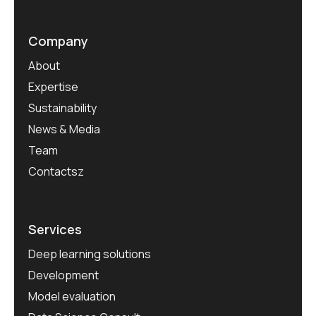
Company
About
Expertise
Sustainability
News & Media
Team
Contactsz
Services
Deep learning solutions
Development
Model evaluation