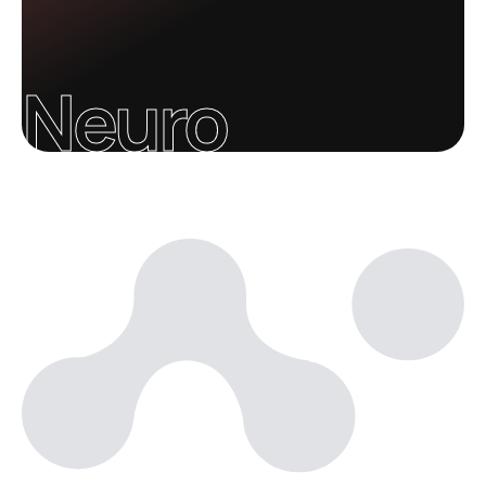
Neuro