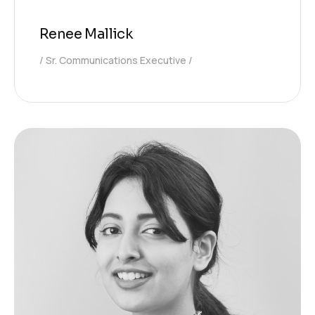
Renee Mallick
Sr. Communications Executive