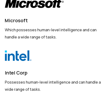
Microsoft
Which possesses human-level intelligence and can
handle a wide range of tasks.
Intel Corp
Possesses human-level intelligence and can handle a
wide range of tasks.