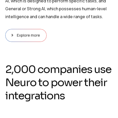
AI, which is designed to perform specific tasks, and
General or Strong AI, which possesses human-level
intelligence and can handle a wide range of tasks.
Explore more
2
,
0
0
0
c
o
m
p
a
n
i
e
s
u
s
e
N
e
u
r
o
t
o
p
o
w
e
r
t
h
e
i
r
i
n
t
e
g
r
a
t
i
o
n
s