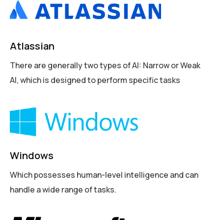
Atlassian
There are generally two types of AI: Narrow or Weak
AI, which is designed to perform specific tasks
Windows
Which possesses human-level intelligence and can
handle a wide range of tasks.