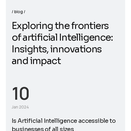
blog
E
x
p
l
o
r
i
n
g
t
h
e
f
r
o
n
t
i
e
r
s
o
f
a
r
t
i
f
i
c
i
a
l
I
n
t
e
l
l
i
g
e
n
c
e
:
I
n
s
i
g
h
t
s
,
i
n
n
o
v
a
t
i
o
n
s
a
n
d
i
m
p
a
c
t
10
Jan 2024
Is Artificial Intelligence accessible to
businesses of all sizes