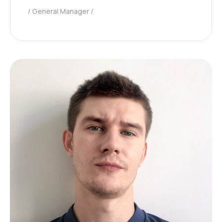
General Manager