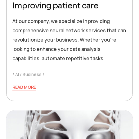
Improving patient care
At our company, we specialize in providing
comprehensive neural network services that can
revolutionize your business. Whether you’re
looking to enhance your data analysis
capabilities, automate repetitive tasks.
AI
Business
READ MORE