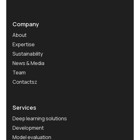
Company
About
Expertise
Sustainability
News & Media
Team
Contactsz
Services
Deep learning solutions
Development
Model evaluation