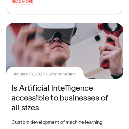
READ MORE
January 10, 2024
StephenAdmin
Is Artificial Intelligence
accessible to businesses of
all sizes
Custom development of machine learning