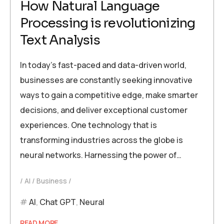
How Natural Language
Processing is revolutionizing
Text Analysis
In today’s fast-paced and data-driven world,
businesses are constantly seeking innovative
ways to gain a competitive edge, make smarter
decisions, and deliver exceptional customer
experiences. One technology that is
transforming industries across the globe is
neural networks. Harnessing the power of…
AI
Business
AI
,
Chat GPT
,
Neural
READ MORE