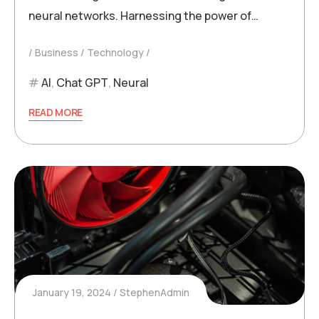
neural networks. Harnessing the power of…
Business
Technology
AI
,
Chat GPT
,
Neural
READ MORE
January 19, 2024
StephenAdmin