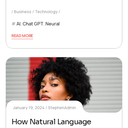
Business
Technology
AI
,
Chat GPT
,
Neural
READ MORE
January 19, 2024
StephenAdmin
How Natural Language