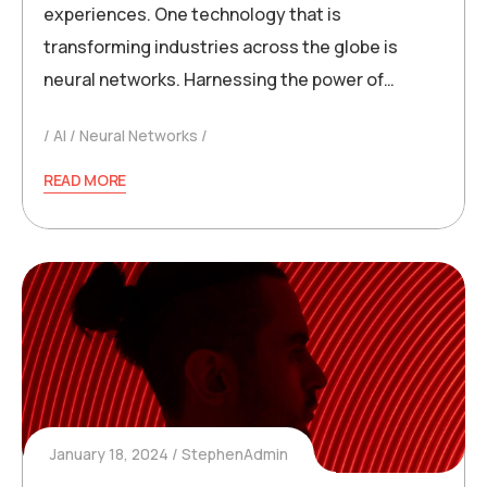
experiences. One technology that is
transforming industries across the globe is
neural networks. Harnessing the power of…
AI
Neural Networks
READ MORE
January 18, 2024
StephenAdmin