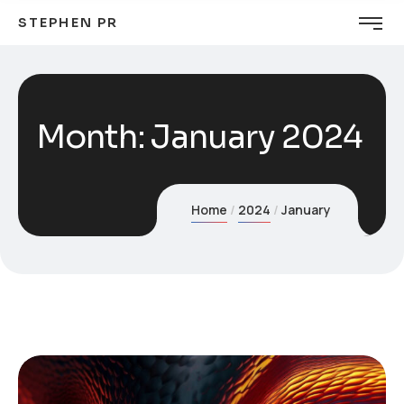
STEPHEN PR
Month:
January 2024
Home
2024
January