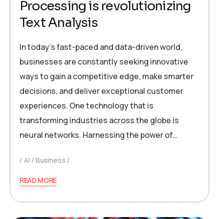
Processing is revolutionizing
Text Analysis
In today’s fast-paced and data-driven world,
businesses are constantly seeking innovative
ways to gain a competitive edge, make smarter
decisions, and deliver exceptional customer
experiences. One technology that is
transforming industries across the globe is
neural networks. Harnessing the power of…
AI
Business
READ MORE