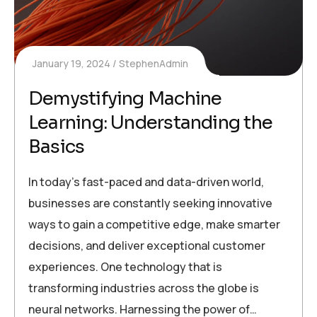
January 19, 2024
StephenAdmin
Demystifying Machine
Learning: Understanding the
Basics
In today’s fast-paced and data-driven world,
businesses are constantly seeking innovative
ways to gain a competitive edge, make smarter
decisions, and deliver exceptional customer
experiences. One technology that is
transforming industries across the globe is
neural networks. Harnessing the power of…