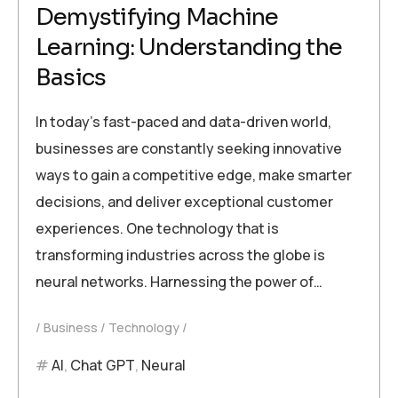
Demystifying Machine
Learning: Understanding the
Basics
In today’s fast-paced and data-driven world,
businesses are constantly seeking innovative
ways to gain a competitive edge, make smarter
decisions, and deliver exceptional customer
experiences. One technology that is
transforming industries across the globe is
neural networks. Harnessing the power of…
Business
Technology
AI
,
Chat GPT
,
Neural