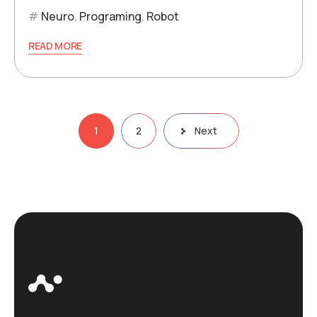
Neuro
,
Programing
,
Robot
READ MORE
Posts
1
2
Next
pagination